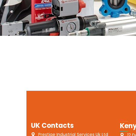
UK Contacts
Keny
Prestige Industrial Services Uk Ltd
12 