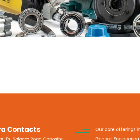
a Contacts
Our core offerings i
General Engineering
Dar-Es-Salaam Road Opposite