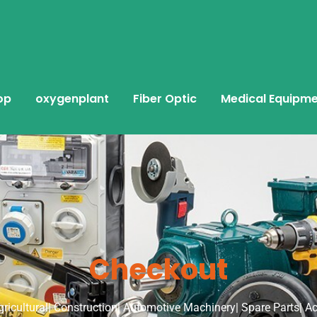
op
oxygenplant
Fiber Optic
Medical Equipm
Checkout
Agricultural| Construction| Automotive Machinery| Spare Parts| A