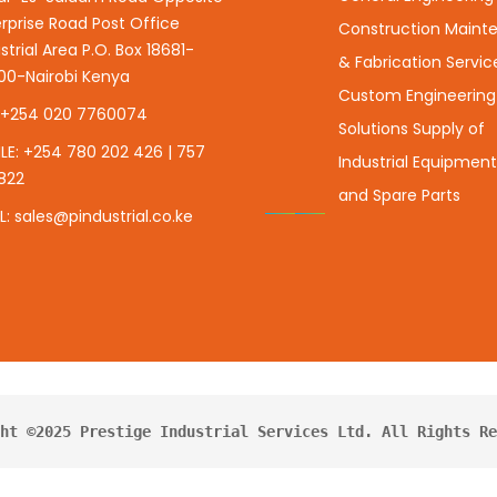
rprise Road Post Office
Construction Maint
strial Area P.O. Box 18681-
& Fabrication Servic
00-Nairobi Kenya
Custom Engineering
: +254 020 7760074
Solutions Supply of
LE: +254 780 202 426 | 757
Industrial Equipment,
822
and Spare Parts
L: sales@pindustrial.co.ke
ht ©2025 Prestige Industrial Services Ltd. All Rights Re