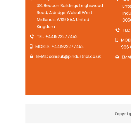
38, Beacon Buildings Leighswood
Ente
Road, Aldridge Walsall West
Indu
Midlands, WS9 8AA United
005
Kingdom
TEL
TEL: +441922277452
MOBI
MOBILE: +441922277452
966 
EMAIL: salesuk@pindustrial.co.uk
EMAI
Copyrig