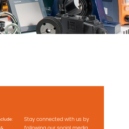
Stay connected with us by
nclude:
following our social media
 &