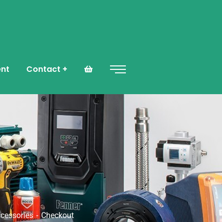
ent
Contact
ccessories
Checkout