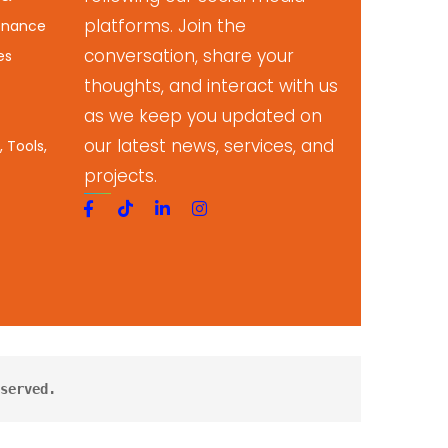
platforms. Join the
enance
conversation, share your
es
thoughts, and interact with us
as we keep you updated on
our latest news, services, and
 Tools,
projects.
served.