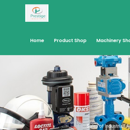
Home
Product Shop
Machinery Sh
Sales of Industrial| 