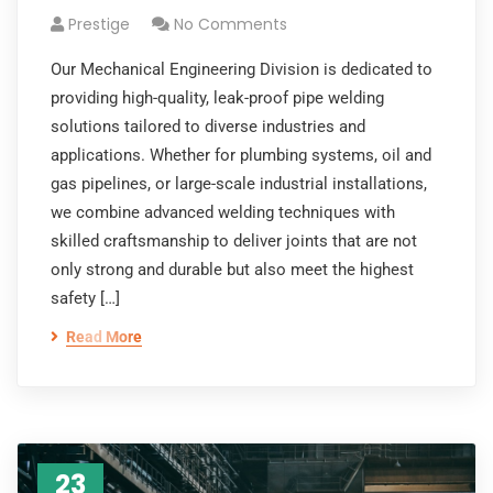
Prestige
No Comments
Our Mechanical Engineering Division is dedicated to
providing high-quality, leak-proof pipe welding
solutions tailored to diverse industries and
applications. Whether for plumbing systems, oil and
gas pipelines, or large-scale industrial installations,
we combine advanced welding techniques with
skilled craftsmanship to deliver joints that are not
only strong and durable but also meet the highest
safety […]
Read More
23