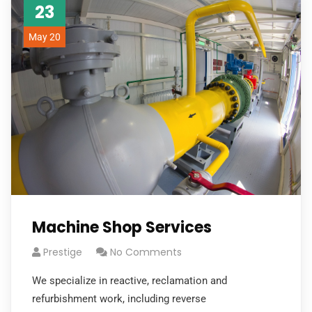
23
May 20
Machine Shop Services
Prestige
No Comments
We specialize in reactive, reclamation and
refurbishment work, including reverse