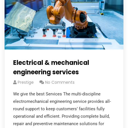
Electrical & mechanical
engineering services
Prestige
No Comments
We give the best Services The multi-discipline
electromechanical engineering service provides all-
round support to keep customers’ facilities fully
operational and efficient. Providing complete build,
repair and preventive maintenance solutions for