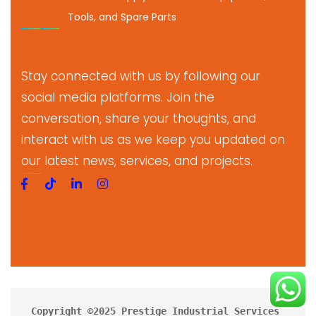
Tools, and Spare Parts
Stay connected with us by following our
social media platforms. Join the
conversation, share your thoughts, and
interact with us as we keep you updated on
our latest news, services, and projects.
Copyright ©2025 Prestige Industrial Services 