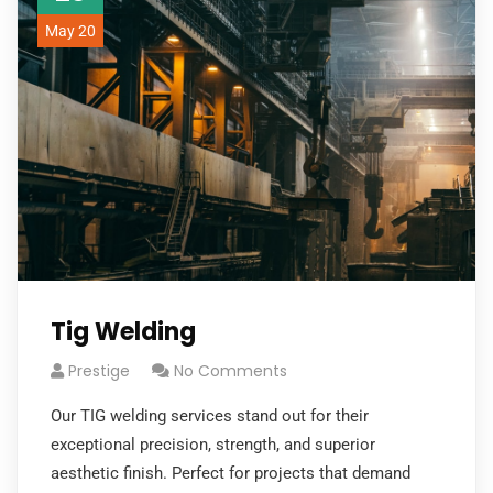
May 20
Tig Welding
Prestige
No Comments
Our TIG welding services stand out for their
exceptional precision, strength, and superior
aesthetic finish. Perfect for projects that demand