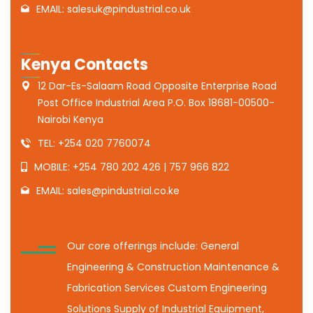
EMAIL: salesuk@pindustrial.co.uk
Kenya Contacts
12 Dar-Es-Salaam Road Opposite Enterprise Road
Post Office Industrial Area P.O. Box 18681-00500-
Nairobi Kenya
TEL: +254 020 7760074
MOBILE: +254 780 202 426 | 757 966 822
EMAIL: sales@pindustrial.co.ke
Our core offerings include: General
Engineering & Construction Maintenance &
Fabrication Services Custom Engineering
Solutions Supply of Industrial Equipment,