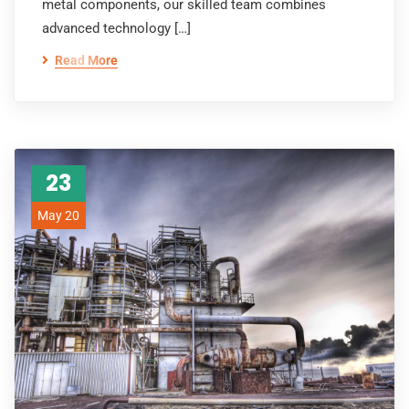
metal components, our skilled team combines
advanced technology […]
Read More
23
May 20