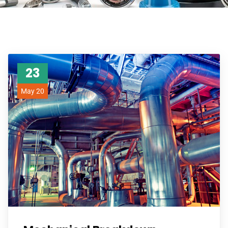
23
May 20