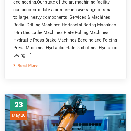
engineering.Our state-of-the-art machining facility
can accommodate a comprehensive range of small
to large, heavy components. Services & Machines:
Radial Drilling Machines Horizontal Boring Machines
14m Bed Lathe Machines Plate Rolling Machines
Hydraulic Press Brake Machines Bending and Folding
Press Machines Hydraulic Plate Guillotines Hydraulic
Swing […]
Read More
23
May 20