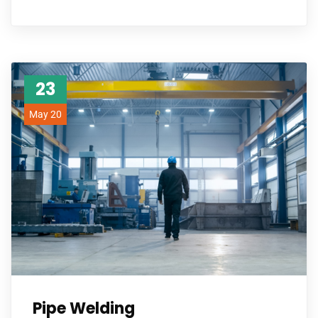
23
May 20
Pipe Welding