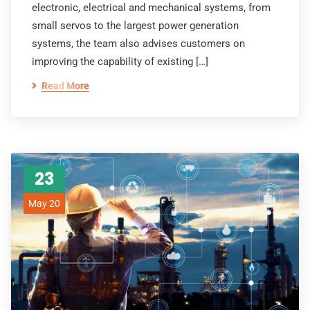
electronic, electrical and mechanical systems, from
small servos to the largest power generation
systems, the team also advises customers on
improving the capability of existing […]
Read More
23
May 20