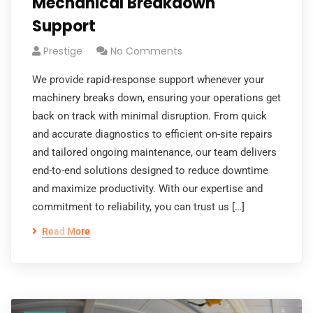
Mechanical Breakdown
Support
Prestige
No Comments
We provide rapid-response support whenever your
machinery breaks down, ensuring your operations get
back on track with minimal disruption. From quick
and accurate diagnostics to efficient on-site repairs
and tailored ongoing maintenance, our team delivers
end-to-end solutions designed to reduce downtime
and maximize productivity. With our expertise and
commitment to reliability, you can trust us […]
Read More