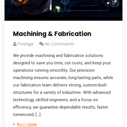
Machining & Fabrication
Prestige
No Comments
We provide machining and fabrication solutions
designed to save you time, cut costs, and keep your
operations running smoothly. Our precision
machining ensures accurate, long-lasting parts, while
our fabrication team delivers strong, custom-built
structures for a variety of industries. With advanced
technology, skilled engineers, and a focus on
efficiency, we guarantee dependable results, faster
turnaround, […]
Read More