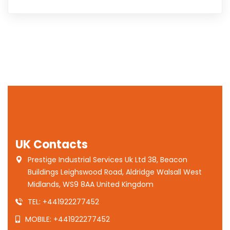
UK Contacts
Prestige Industrial Services Uk Ltd 38, Beacon
Buildings Leighswood Road, Aldridge Walsall West
Midlands, WS9 8AA United Kingdom
TEL: +441922277452
MOBILE: +441922277452