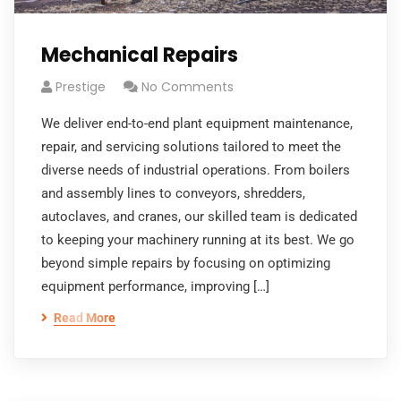
Mechanical Repairs
Prestige
No Comments
We deliver end-to-end plant equipment maintenance,
repair, and servicing solutions tailored to meet the
diverse needs of industrial operations. From boilers
and assembly lines to conveyors, shredders,
autoclaves, and cranes, our skilled team is dedicated
to keeping your machinery running at its best. We go
beyond simple repairs by focusing on optimizing
equipment performance, improving […]
Read More