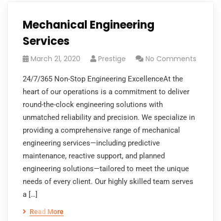
Mechanical Engineering
Services
March 21, 2020
Prestige
No Comments
24/7/365 Non-Stop Engineering ExcellenceAt the
heart of our operations is a commitment to deliver
round-the-clock engineering solutions with
unmatched reliability and precision. We specialize in
providing a comprehensive range of mechanical
engineering services—including predictive
maintenance, reactive support, and planned
engineering solutions—tailored to meet the unique
needs of every client. Our highly skilled team serves
a […]
Read More