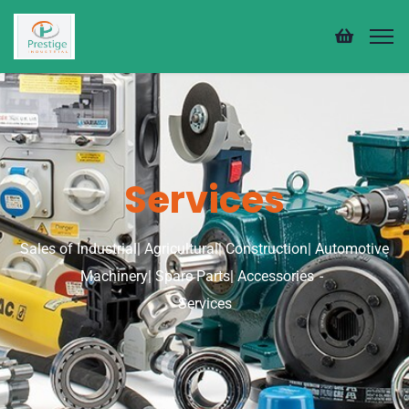
Services
Sales of Industrial| Agricultural| Construction| Automotive
Machinery| Spare Parts| Accessories
Services