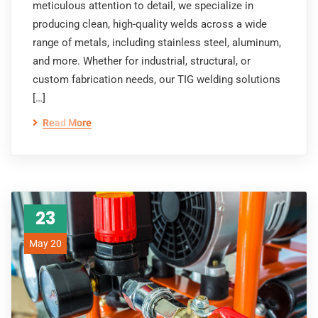
meticulous attention to detail, we specialize in
producing clean, high-quality welds across a wide
range of metals, including stainless steel, aluminum,
and more. Whether for industrial, structural, or
custom fabrication needs, our TIG welding solutions
[…]
Read More
23
May 20