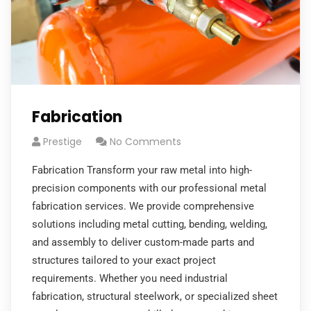
Fabrication
Prestige
No Comments
Fabrication Transform your raw metal into high-
precision components with our professional metal
fabrication services. We provide comprehensive
solutions including metal cutting, bending, welding,
and assembly to deliver custom-made parts and
structures tailored to your exact project
requirements. Whether you need industrial
fabrication, structural steelwork, or specialized sheet